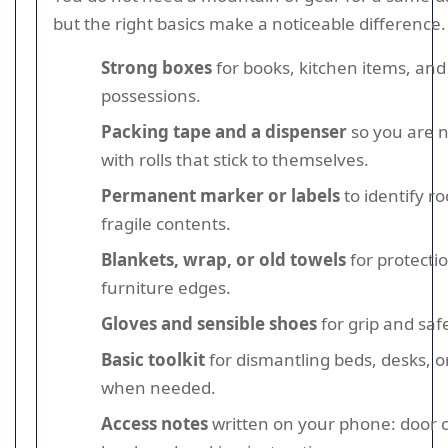
but the right basics make a noticeable difference.
Strong boxes
for books, kitchen items, and
possessions.
Packing tape and a dispenser
so you are n
with rolls that stick to themselves.
Permanent marker or labels
to identify r
fragile contents.
Blankets, wrap, or old towels
for protecti
furniture edges.
Gloves and sensible shoes
for grip and safer
Basic toolkit
for dismantling beds, desks, o
when needed.
Access notes
written on your phone: door c