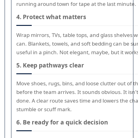
running around town for tape at the last minute.
4. Protect what matters
Wrap mirrors, TVs, table tops, and glass shelves 
can. Blankets, towels, and soft bedding can be sur
useful in a pinch. Not elegant, maybe, but it work
5. Keep pathways clear
Move shoes, rugs, bins, and loose clutter out of t
before the team arrives. It sounds obvious. It isn'
done. A clear route saves time and lowers the cha
stumble or scuff mark.
6. Be ready for a quick decision