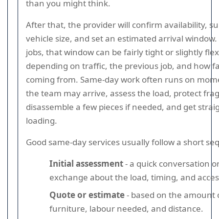
than you might think.
After that, the provider will confirm availability, s
vehicle size, and set an estimated arrival window.
jobs, that window can be fairly tight or slightly flex
depending on traffic, the previous job, and how f
coming from. Same-day work often runs on mo
the team may arrive, assess the load, protect frag
disassemble a few pieces if needed, and get straig
loading.
Good same-day services usually follow a short se
Initial assessment
- a quick conversation 
exchange about the load, timing, and acces
Quote or estimate
- based on the amount 
furniture, labour needed, and distance.