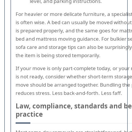
level, and parking instructions.
For heavier or more delicate furniture, a speciali
is often wise. A bed can usually be moved without 
is prepared properly, and the same goes for matt
bed and mattress moving guidance. For bulkier se
sofa care and storage tips can also be surprisingly
the item is being stored temporarily.
If your move is only part-complete today, or your
is not ready, consider whether short-term storag
move should be arranged together. Bundling the 
reduces stress. Less back-and-forth. Less faff.
Law, compliance, standards and be
practice