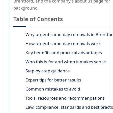
Brentford, and the company's about us page for
background.
Table of Contents
Why urgent same-day removals in Brentfor
How urgent same-day removals work
Key benefits and practical advantages
Who this is for and when it makes sense
Step-by-step guidance
Expert tips for better results
Common mistakes to avoid
Tools, resources and recommendations
Law, compliance, standards and best practi