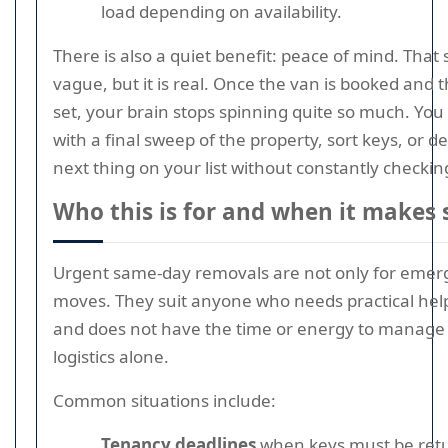
load depending on availability.
There is also a quiet benefit: peace of mind. That
vague, but it is real. Once the van is booked and t
set, your brain stops spinning quite so much. You
with a final sweep of the property, sort keys, or de
next thing on your list without constantly checking
Who this is for and when it makes 
Urgent same-day removals are not only for eme
moves. They suit anyone who needs practical help
and does not have the time or energy to manage
logistics alone.
Common situations include:
Tenancy deadlines
when keys must be ret