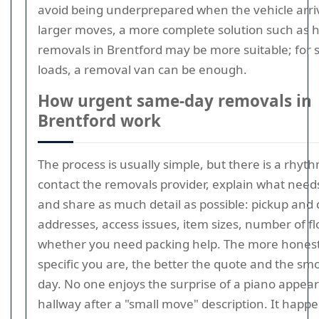
avoid being underprepared when the vehicle arri
larger moves, a more complete solution such as 
removals in Brentford may be more suitable; for 
loads, a removal van can be enough.
How urgent same-day removals in
Brentford work
The process is usually simple, but there is a rhyth
contact the removals provider, explain what need
and share as much detail as possible: pickup and 
addresses, access issues, item sizes, number of fl
whether you need packing help. The more hones
specific you are, the better the quote and the sm
day. No one enjoys the surprise of a piano appear
hallway after a "small move" description. It hap