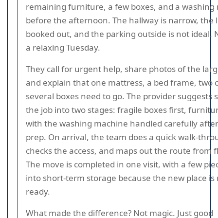
remaining furniture, a few boxes, and a washing
before the afternoon. The hallway is narrow, the li
booked out, and the parking outside is not ideal. 
a relaxing Tuesday.
They call for urgent help, share photos of the larg
and explain that one mattress, a bed frame, two 
several boxes need to go. The provider suggests sp
the job into two stages: fragile boxes first, furnitu
with the washing machine handled carefully after
prep. On arrival, the team does a quick walk-thro
checks the access, and maps out the route from fl
The move is completed in one visit, with a few pie
into short-term storage because the new place is 
ready.
What made the difference? Not magic. Just good