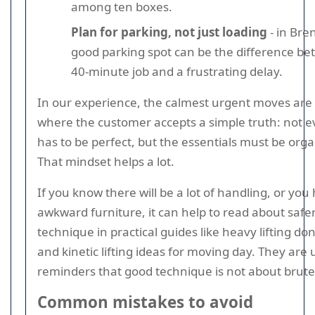
among ten boxes.
Plan for parking, not just loading
- in Bre
good parking spot can be the difference b
40-minute job and a frustrating delay.
In our experience, the calmest urgent moves are
where the customer accepts a simple truth: not e
has to be perfect, but the essentials must be orga
That mindset helps a lot.
If you know there will be a lot of handling, or you
awkward furniture, it can help to read about saf
technique in practical guides like heavy lifting do
and kinetic lifting ideas for moving day. They are 
reminders that good technique is not about brute
Common mistakes to avoid