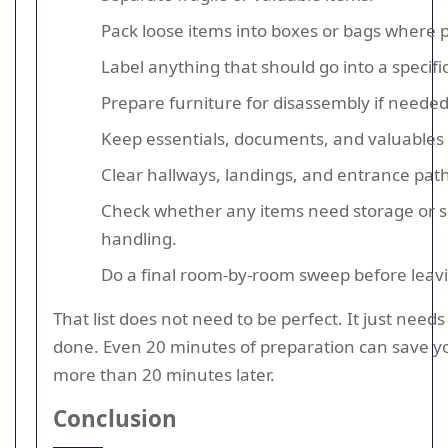
Pack loose items into boxes or bags where p
Label anything that should go into a specifi
Prepare furniture for disassembly if needed
Keep essentials, documents, and valuables 
Clear hallways, landings, and entrance path
Check whether any items need storage or s
handling.
Do a final room-by-room sweep before leav
That list does not need to be perfect. It just needs
done. Even 20 minutes of preparation can save yo
more than 20 minutes later.
Conclusion