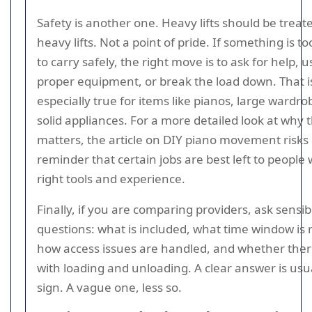
Safety is another one. Heavy lifts should be treat
heavy lifts. Not a point of pride. If something is 
to carry safely, the right move is to ask for help, 
proper equipment, or break the load down. That i
especially true for items like pianos, large wardr
solid appliances. For a more detailed look at why t
matters, the article on DIY piano movement risks 
reminder that certain jobs are best left to people 
right tools and experience.
Finally, if you are comparing providers, ask sensib
questions: what is included, what time window is re
how access issues are handled, and whether there
with loading and unloading. A clear answer is usu
sign. A vague one, less so.