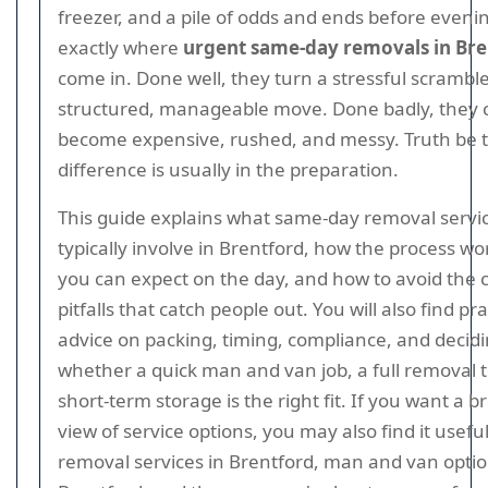
freezer, and a pile of odds and ends before evenin
exactly where
urgent same-day removals in Bre
come in. Done well, they turn a stressful scramble
structured, manageable move. Done badly, they 
become expensive, rushed, and messy. Truth be t
difference is usually in the preparation.
This guide explains what same-day removal servi
typically involve in Brentford, how the process wo
you can expect on the day, and how to avoid th
pitfalls that catch people out. You will also find pra
advice on packing, timing, compliance, and decid
whether a quick man and van job, a full removal 
short-term storage is the right fit. If you want a 
view of service options, you may also find it useful
removal services in Brentford, man and van optio