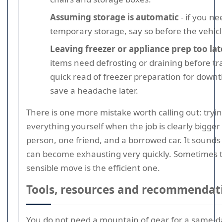
Assuming storage is automatic
- if you ne
temporary storage, say so before the vehicl
Leaving freezer or appliance prep too lat
items need defrosting or draining before tr
quick read of freezer preparation for down
save a headache later.
There is one more mistake worth calling out: tryin
everything yourself when the job is clearly bigge
person, one friend, and a borrowed car. It sounds t
can become exhausting very quickly. Sometimes 
sensible move is the efficient one.
Tools, resources and recommendat
You do not need a mountain of gear for a same-