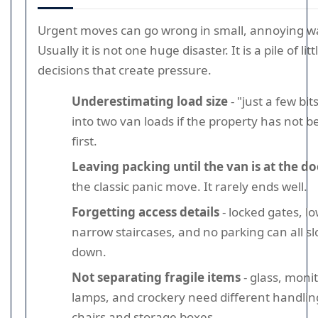
Urgent moves can go wrong in small, annoying w
Usually it is not one huge disaster. It is a pile of litt
decisions that create pressure.
Underestimating load size
- "just a few bit
into two van loads if the property has not 
first.
Leaving packing until the van is at the d
the classic panic move. It rarely ends well.
Forgetting access details
- locked gates, lo
narrow staircases, and no parking can all s
down.
Not separating fragile items
- glass, monit
lamps, and crockery need different handli
chairs and storage boxes.