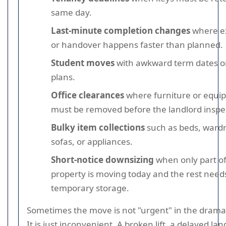
same day.
Last-minute completion changes
where e
or handover happens faster than planned.
Student moves
with awkward term dates or
plans.
Office clearances
where furniture or equi
must be removed before the landlord inspe
Bulky item collections
such as beds, ward
sofas, or appliances.
Short-notice downsizing
when only part of
property is moving today and the rest need
temporary storage.
Sometimes the move is not "urgent" in the dramat
It is just inconvenient. A broken lift, a delayed lan