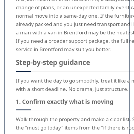
change of plans, or an unexpected family event c
normal move into a same-day one. If the furniture
already packed and you just need transport and li
a man with a van in Brentford may be the neatest
If you need a broader support package, the full 
service in Brentford may suit you better.
Step-by-step guidance
If you want the day to go smoothly, treat it like a 
with a short deadline. No drama, just structure.
1. Confirm exactly what is moving
Walk through the property and make a clear list.
the "must go today" items from the "if there is ro