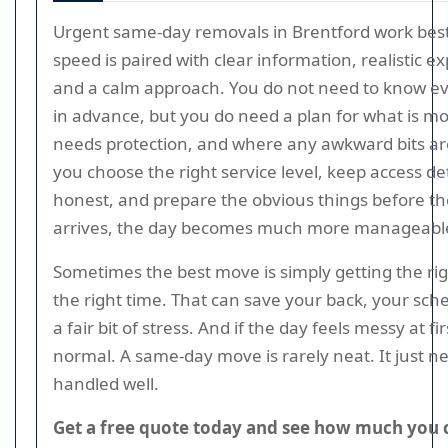
Urgent same-day removals in Brentford work be
speed is paired with clear information, realistic e
and a calm approach. You do not need to know ev
in advance, but you do need a plan for what is m
needs protection, and where any awkward bits are
you choose the right service level, keep access det
honest, and prepare the obvious things before t
arrives, the day becomes much more manageabl
Sometimes the best move is simply getting the rig
the right time. That can save your back, your sch
a fair bit of stress. And if the day feels messy at firs
normal. A same-day move is rarely neat. It just n
handled well.
Get a free quote today and see how much you 