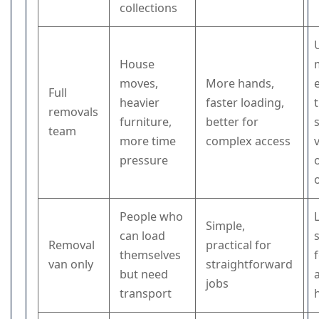
collections
House
moves,
More hands,
Full
heavier
faster loading,
removals
furniture,
better for
team
more time
complex access
pressure
People who
Simple,
can load
Removal
practical for
themselves
f
van only
straightforward
but need
jobs
transport