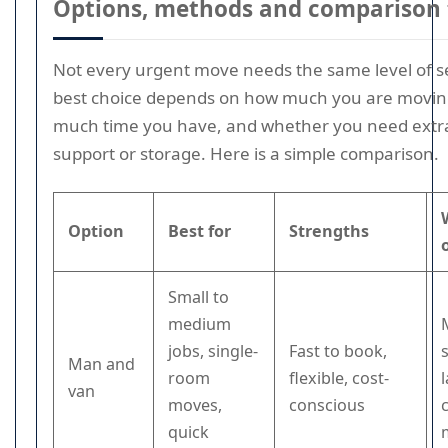
Options, methods and comparison 
Not every urgent move needs the same level of s
best choice depends on how much you are movin
much time you have, and whether you need extra 
support or storage. Here is a simple comparison.
Option
Best for
Strengths
Small to
medium
jobs, single-
Fast to book,
Man and
room
flexible, cost-
van
moves,
conscious
quick