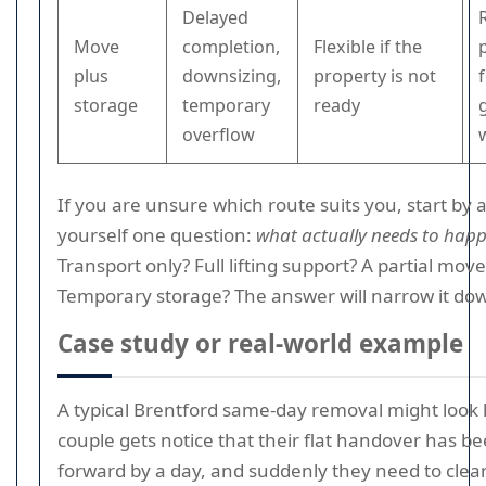
Delayed
Move
completion,
Flexible if the
plus
downsizing,
property is not
storage
temporary
ready
overflow
If you are unsure which route suits you, start by 
yourself one question:
what actually needs to hap
Transport only? Full lifting support? A partial move
Temporary storage? The answer will narrow it dow
Case study or real-world example
A typical Brentford same-day removal might look li
couple gets notice that their flat handover has 
forward by a day, and suddenly they need to clea