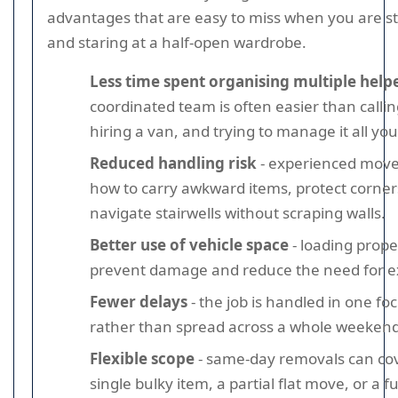
advantages that are easy to miss when you are s
and staring at a half-open wardrobe.
Less time spent organising multiple help
coordinated team is often easier than callin
hiring a van, and trying to manage it all you
Reduced handling risk
- experienced mov
how to carry awkward items, protect corner
navigate stairwells without scraping walls.
Better use of vehicle space
- loading prope
prevent damage and reduce the need for ext
Fewer delays
- the job is handled in one fo
rather than spread across a whole weekend
Flexible scope
- same-day removals can co
single bulky item, a partial flat move, or a f