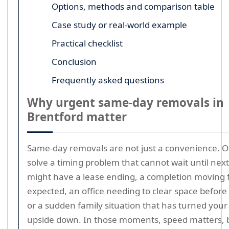
Options, methods and comparison table
Case study or real-world example
Practical checklist
Conclusion
Frequently asked questions
Why urgent same-day removals in
Brentford matter
Same-day removals are not just a convenience. O
solve a timing problem that cannot wait until nex
might have a lease ending, a completion moving 
expected, an office needing to clear space before
or a sudden family situation that has turned your
upside down. In those moments, speed matters, 