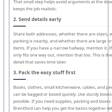
That small step helps avoid arguments at the doo
keeps the job realistic.
2. Send details early
Share both addresses, whether there are stairs,
parking is nearby, and whether there are large or 
items. If you have a narrow hallway, mention it. If
only fits one way out, mention that too. This is the
detail that saves time later.
3. Pack the easy stuff first
Books, clothes, small kitchenware, cables, and per
can be bagged or boxed quickly. Use sturdy boxes 
possible. If you need supplies, packing and boxes 
Brentford can help you get the basics together w