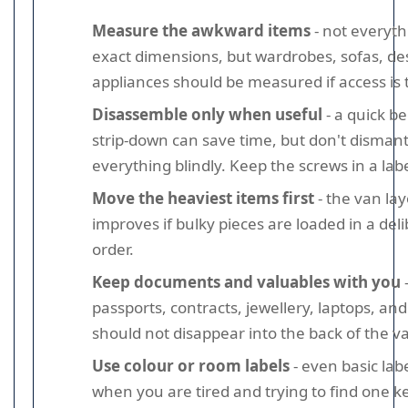
Measure the awkward items
- not everyt
exact dimensions, but wardrobes, sofas, de
appliances should be measured if access is t
Disassemble only when useful
- a quick b
strip-down can save time, but don't dismant
everything blindly. Keep the screws in a lab
Move the heaviest items first
- the van la
improves if bulky pieces are loaded in a del
order.
Keep documents and valuables with you
passports, contracts, jewellery, laptops, an
should not disappear into the back of the v
Use colour or room labels
- even basic lab
when you are tired and trying to find one ke