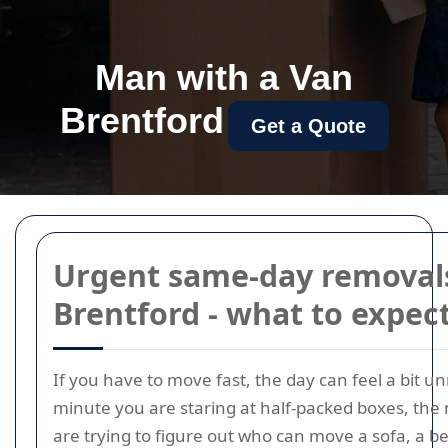
Man with a Van
Brentford
Get a Quote
Urgent same-day removals
Brentford - what to expec
If you have to move fast, the day can feel a bit u
minute you are staring at half-packed boxes, the
are trying to figure out who can move a sofa, a be