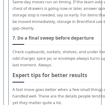
Same-day moves run on timing. If the team asks
chest of drawers is going now or later, answer quick
storage stop is needed, say so early. For items th
be moved immediately, storage in Brentford can 
gap cleanly.
7. Do a final sweep before departure
Check cupboards, sockets, shelves, and under be
odd charger, spice jar, or envelope always turns u
last moment. Always.
Expert tips for better results
A fast move goes better when a few small things 
handled well. These are the details people tend to
yet they matter quite a lot.