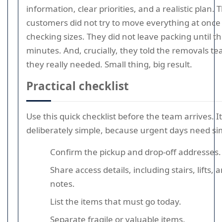
information, clear priorities, and a realistic plan. 
customers did not try to move everything at once
checking sizes. They did not leave packing until th
minutes. And, crucially, they told the removals t
they really needed. Small thing, big result.
Practical checklist
Use this quick checklist before the team arrives. It
deliberately simple, because urgent days need si
Confirm the pickup and drop-off addresses.
Share access details, including stairs, lifts,
notes.
List the items that must go today.
Separate fragile or valuable items.