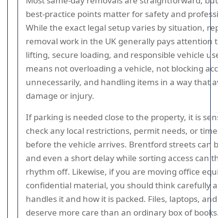
Most same-day removals are straightforward, but
best-practice points matter for safety and profess
While the exact legal setup varies by situation, r
removal work in the UK generally pays attention t
lifting, secure loading, and responsible vehicle us
means not overloading a vehicle, not blocking ac
unnecessarily, and handling items in a way that a
damage or injury.
If parking is needed close to the property, it is sen
check any local restrictions, permit needs, or time 
before the vehicle arrives. Brentford streets can 
and even a short delay while sorting access can t
rhythm off. Likewise, if you are moving office eq
confidential material, you should think carefully
handles it and how it is packed. Files, laptops, an
deserve more care than an ordinary box of books