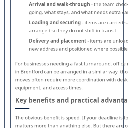
Arrival and walk-through
- the team check
going, what stays, and what needs extra ca
Loading and securing
- items are carried s
arranged so they do not shift in transit.
Delivery and placement
- items are unload
new address and positioned where possible
For businesses needing a fast turnaround, office
in Brentford can be arranged in a similar way, tho
moves often require more coordination with desks
equipment, and access times.
Key benefits and practical advant
The obvious benefit is speed. If your deadline is t
matters more than anything else. But there are 