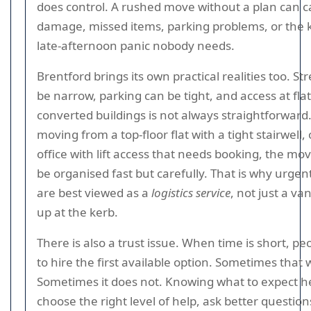
does control. A rushed move without a plan can 
damage, missed items, parking problems, or the k
late-afternoon panic nobody needs.
Brentford brings its own practical realities too. St
be narrow, parking can be tight, and access at flat
converted buildings is not always straightforward.
moving from a top-floor flat with a tight stairwell,
office with lift access that needs booking, the mo
be organised fast but carefully. That is why urge
are best viewed as a
logistics service
, not just a v
up at the kerb.
There is also a trust issue. When time is short, pe
to hire the first available option. Sometimes that 
Sometimes it does not. Knowing what to expect h
choose the right level of help, ask better question