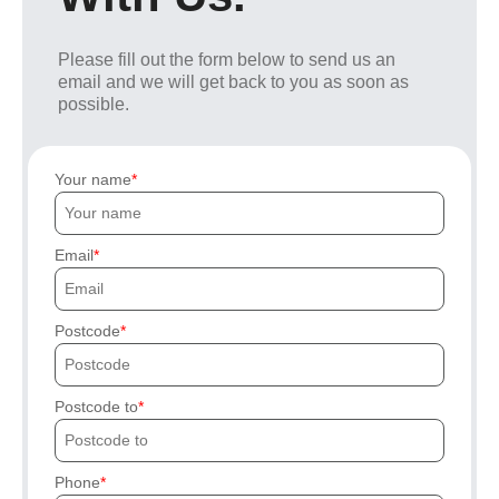
Please fill out the form below to send us an
email and we will get back to you as soon as
possible.
Your name
Email
Postcode
Postcode to
Phone