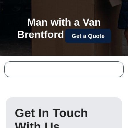
Man with a Van
Brentford
Get a Quote
Get In Touch
With Us.