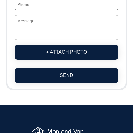
+ ATTACH PHOTO
SEND