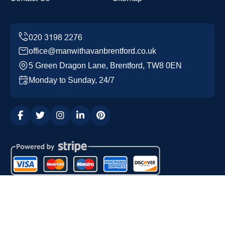
office@manwithavanbrentford.co.uk
5 Green Dragon Lane, Brentford, TW8 0EN
Monday to Sunday, 24/7
Copyright ©
2026
Man with a Van Brentford. All Rights
Reserved.