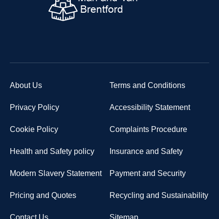
About Us
Terms and Conditions
Privacy Policy
Accessibility Statement
Cookie Policy
Complaints Procedure
Health and Safety policy
Insurance and Safety
Modern Slavery Statement
Payment and Security
Pricing and Quotes
Recycling and Sustainability
Contact Us
Sitemap