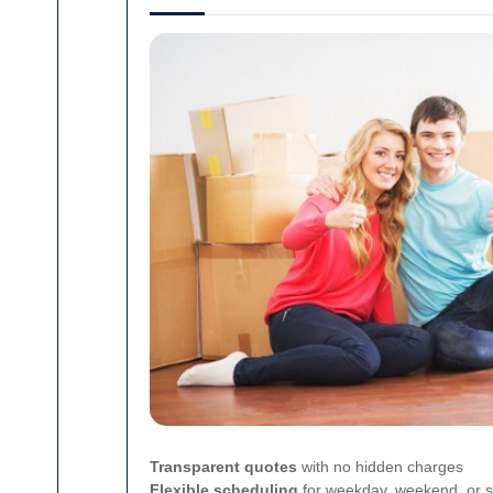
Transparent quotes
with no hidden charges
Flexible scheduling
for weekday, weekend, or s