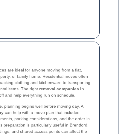
ces are ideal for anyone moving from a flat,
perty, or family home. Residential moves often
acking clothing and kitchenware to transporting
ental items. The right
removal companies in
ff and help everything run on schedule.
, planning begins well before moving day. A
ny
can help with a move plan that includes
ments, parking considerations, and the order in
 preparation is particularly useful in Brentford,
dings, and shared access points can affect the