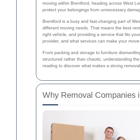
moving within Brentford, heading across West Lond
protect your belongings from unnecessary dama
Brentford is a busy and fast-changing part of W
different moving needs. That means the best
rem
right vehicle, and providing a service that fits yo
provider, and what services can make your move
From packing and storage to furniture dismantlin
structured rather than chaotic, understanding the 
reading to discover what makes a strong removal
Why Removal Companies in 