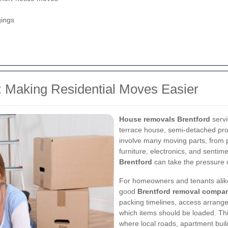
gings
 Making Residential Moves Easier
House removals Brentford
servi
terrace house, semi-detached pro
involve many moving parts, from p
furniture, electronics, and sentim
Brentford
can take the pressure o
For homeowners and tenants alike
good
Brentford removal compa
packing timelines, access arrange
which items should be loaded. This
where local roads, apartment buil