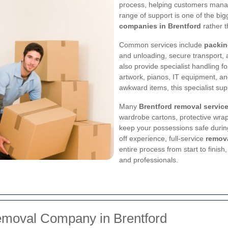
process, helping customers manag
range of support is one of the bi
companies in Brentford
rather t
Common services include
packin
and unloading, secure transport
also provide specialist handling f
artwork, pianos, IT equipment, and
awkward items, this specialist sup
Many
Brentford removal servic
wardrobe cartons, protective wra
keep your possessions safe durin
off experience, full-service
remova
entire process from start to finish
and professionals.
emoval Company in Brentford