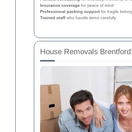
Insurance coverage
for peace of mind
Professional packing support
for fragile belon
Trained staff
who handle items carefully
House Removals Brentford: