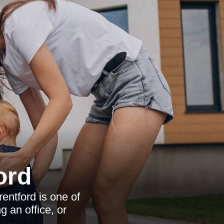
ord
entford is one of
g an office, or