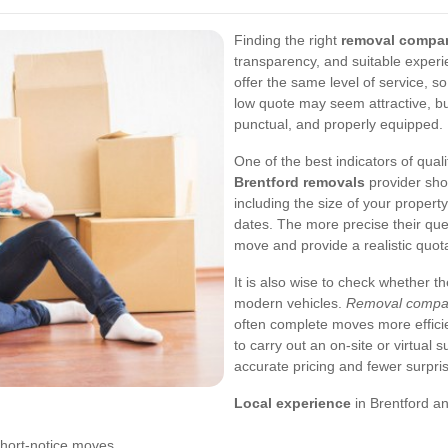
Finding the right
removal compan
transparency, and suitable experi
offer the same level of service, so
low quote may seem attractive, but 
punctual, and properly equipped.
One of the best indicators of qual
Brentford removals
provider sho
including the size of your propert
dates. The more precise their que
move and provide a realistic quota
It is also wise to check whether 
modern vehicles.
Removal compan
often complete moves more efficien
to carry out an on-site or virtual 
accurate pricing and fewer surpris
Local experience
in Brentford a
hort-notice moves