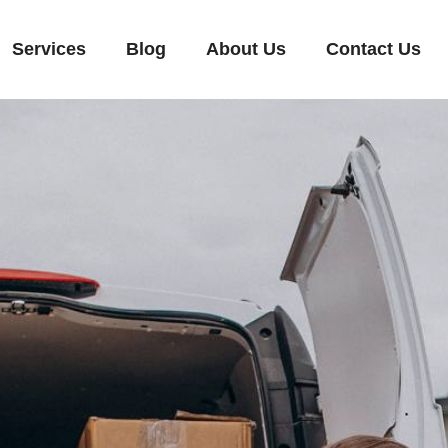
Services
Blog
About Us
Contact Us