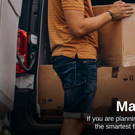
Ma
If you are plann
the smartest f