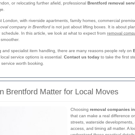
on, or relocating further afield, professional
Brentford removal serv
ge.
est London, with riverside apartments, family homes, commercial premi
oval company in Brentford
is not just about lifting boxes. It is about p
ur schedule. In this article, we look at what to expect from
removal compa
 smoother.
g and specialist item handling, there are many reasons people rely on
local service options is essential.
Contact us today
to take the first 
 service worth booking.
Brentford Matter for Local Moves
Choosing
removal companies in
that can make a real difference o
streets, waterside developments,
access, and timing all matter. A lo
understand these practical details