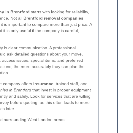
y in Brentford
starts with looking for reliability,
ence. Not all
Brentford removal companies
 it is important to compare more than just price. A
it is only useful if the company is careful,
ity is clear communication. A professional
uld ask detailed questions about your move,
y, access issues, special items, and preferred
stions, the more accurately they can plan the
tion.
the company offers
insurance
, trained staff, and
ies in Brentford
that invest in proper equipment
tly and safely. Look for services that are willing
survey before quoting, as this often leads to more
es later.
nd surrounding West London areas