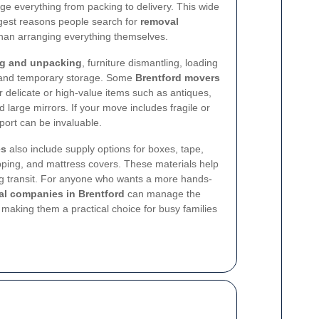
e everything from packing to delivery. This wide
ggest reasons people search for
removal
han arranging everything themselves.
g and unpacking
, furniture dismantling, loading
, and temporary storage. Some
Brentford movers
or delicate or high-value items such as antiques,
 large mirrors. If your move includes fragile or
port can be invaluable.
es
also include supply options for boxes, tape,
pping, and mattress covers. These materials help
g transit. For anyone who wants a more hands-
l companies in Brentford
can manage the
, making them a practical choice for busy families