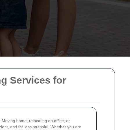
g Services for
. Moving home, relocating an office, or
cient, and far less stressful. Whether you are