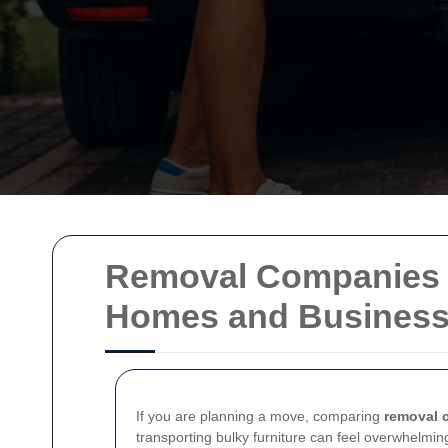
Removal Companies in
Homes and Busines
If you are planning a move, comparing
removal 
transporting bulky furniture can feel overwhelming