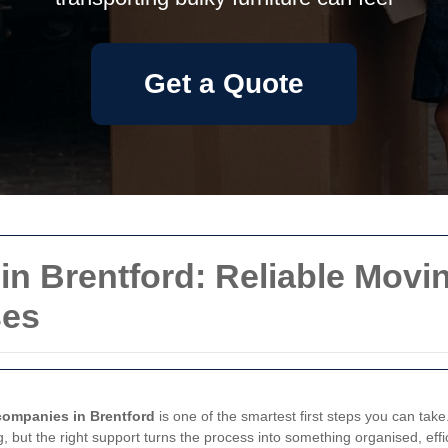
Get a Quote
 Brentford: Reliable Movin
ses
companies in Brentford
is one of the smartest first steps you can take
, but the right support turns the process into something organised, effi