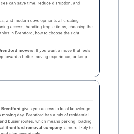
ices
can save time, reduce disruption, and
ses, and modern developments all creating
lanning access, handling fragile items, choosing the
nies in Brentford
, how to choose the right
Brentford movers
. If you want a move that feels
step toward a better moving experience, or keep
 Brentford
gives you access to local knowledge
n moving day. Brentford has a mix of residential
 and busier routes, which means parking, loading
cal
Brentford removal company
is more likely to
 and plan accordingly.