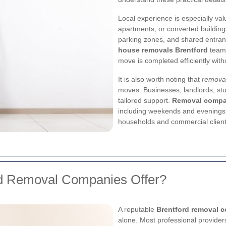
Local experience is especially valu
apartments, or converted buildings
parking zones, and shared entra
house removals Brentford
teams
move is completed efficiently wit
It is also worth noting that
removal
moves. Businesses, landlords, stu
tailored support.
Removal compan
including weekends and evenings,
households and commercial client
rd Removal Companies Offer?
A reputable
Brentford removal 
alone. Most professional providers