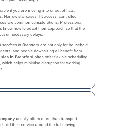
able if you are moving into or out of flats,
. Narrow staircases, lift access, controlled
nces are common considerations. Professional
 know how to adapt their approach so that the
hout unnecessary delays.
 services in Brentford
are not only for household
dents, and people downsizing all benefit from
ies in Brentford
often offer flexible scheduling,
 which helps minimise disruption for working
s.
company
usually offers more than transport
 build their service around the full moving