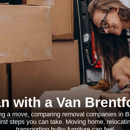
n with a Van Brentf
ing a move, comparing removal companies in Br
irst steps you can take. Moving home, relocatin
transporting bulky furniture can feel