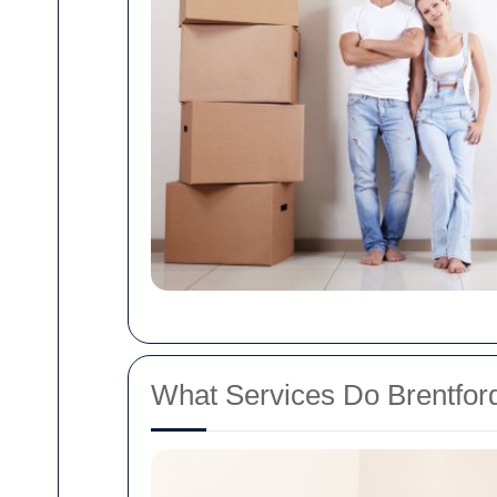
What Services Do Brentfo