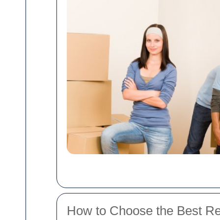
How to Choose the Best R